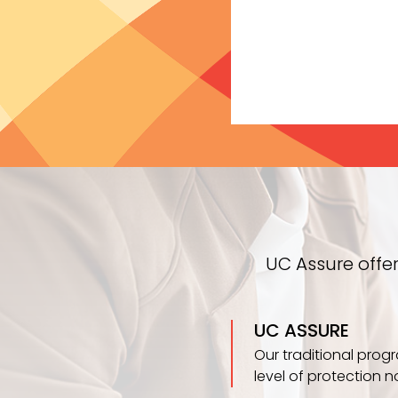
UC Assure offe
UC ASSURE
Our traditional prog
level of protection n