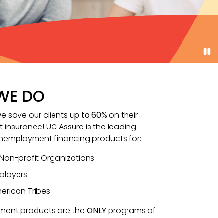
WE DO
we save our clients
up to 60%
on their
insurance! UC Assure is the leading
unemployment financing products for:
 Non-profit Organizations
ployers
erican Tribes
ment products are the
ONLY
programs of