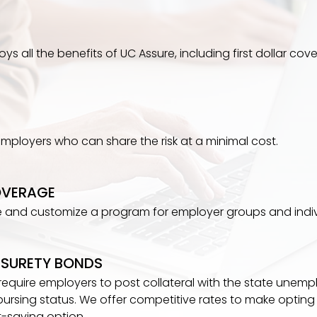
s all the benefits of UC Assure, including first dollar cove
 employers who can share the risk at a minimal cost.
OVERAGE
 and customize a program for employer groups and indiv
SURETY BONDS
 require employers to post collateral with the state une
bursing status. We offer competitive rates to make opting 
t-saving option.