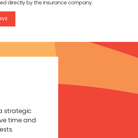
fered directly by the insurance company.
RVE
 strategic
ave time and
ests.