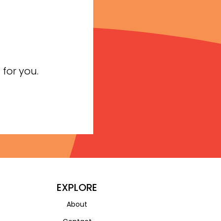
for you.
EXPLORE
About