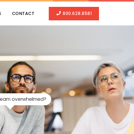
S
CONTACT
800.628.8581
 Team overwhelmed?