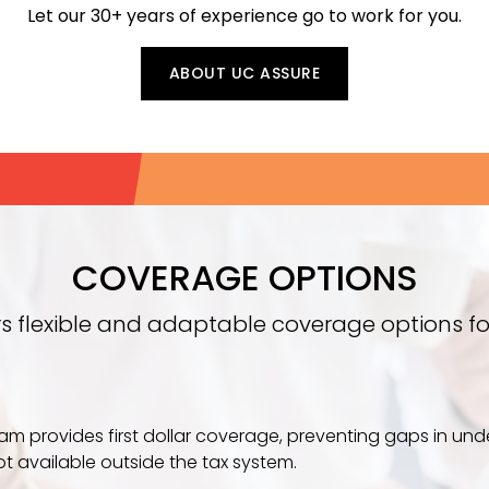
Let our 30+ years of experience go to work for you.
ABOUT UC ASSURE
COVERAGE OPTIONS
rs flexible and adaptable coverage options fo
ram provides first dollar coverage, preventing gaps in un
ot available outside the tax system.