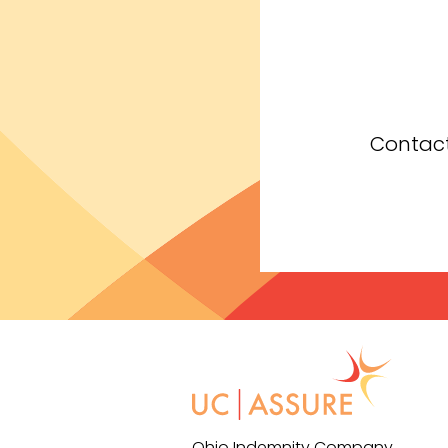
Contact
Ohio Indemnity Company