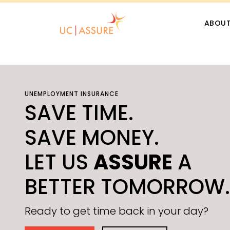
Skip Navigation
ABOU
UNEMPLOYMENT INSURANCE
SAVE TIME.
SAVE MONEY.
LET US
ASSURE
A
BETTER TOMORROW.
Ready to get time back in your day?