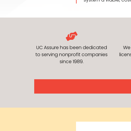
UC Assure has been dedicated
We 
to serving nonprofit companies
lice
since 1989.