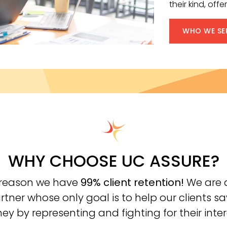
their kind, of
WHO WE SE
WHY CHOOSE UC ASSURE?
a reason we have
99% client retention!
We are a
rtner whose only goal is to help our clients s
y by representing and fighting for their inter