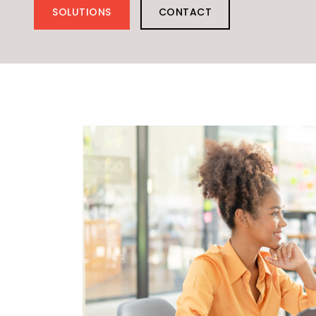
SOLUTIONS
CONTACT