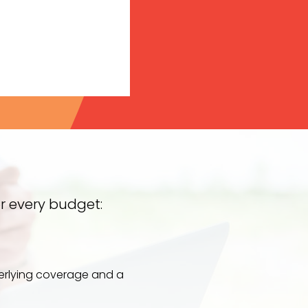
r every budget:
derlying coverage and a