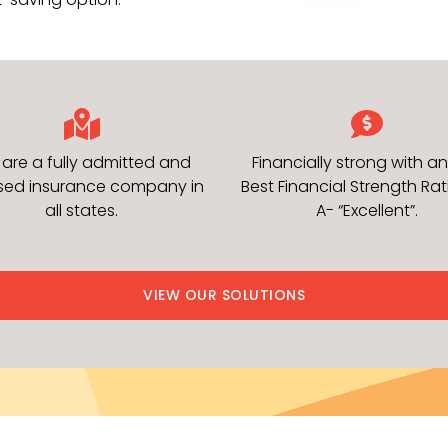
are a fully admitted and
Financially strong with an
nsed insurance company in
Best Financial Strength Rat
all states.
A- “Excellent”.
VIEW OUR SOLUTIONS