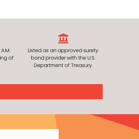
 A.M.
Listed as an approved surety
ing of
bond provider with the U.S.
Department of Treasury.