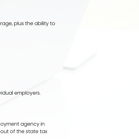
rage, plus the ability to
idual employers.
mployment agency in
out of the state tax