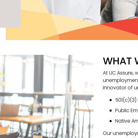
WHAT 
At UC Assure, 
unemployment 
innovator of 
501(c)(3)
Public Em
Native Am
Our unemploy