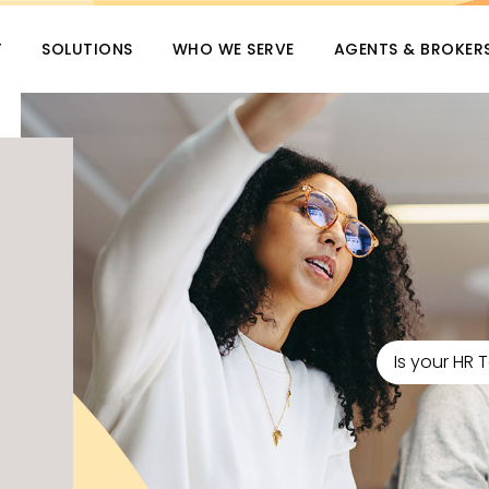
T
SOLUTIONS
WHO WE SERVE
AGENTS & BROKER
Is your HR