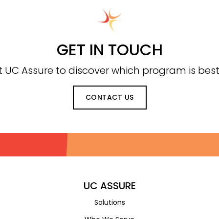
GET IN TOUCH
 UC Assure to discover which program is best 
CONTACT US
UC ASSURE
Solutions