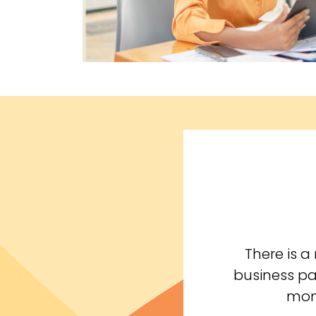
There is 
business pa
mone