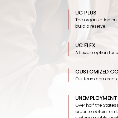
UC PLUS
The organization enjoy
build a reserve.
UC FLEX
A flexible option for
CUSTOMIZED C
Our team can create
UNEMPLOYMENT 
Over half the States
order to obtain reim
system a viable, cos